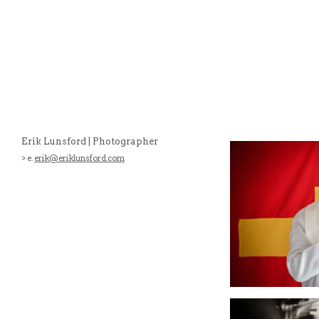
Erik Lunsford | Photographer
> e.
erik@eriklunsford.com